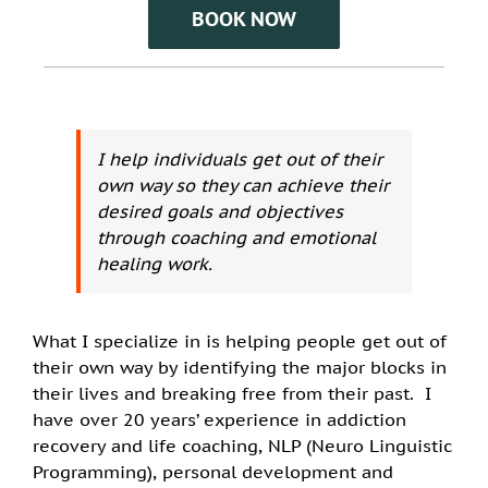
BOOK NOW
I help individuals get out of their
own way so they can achieve their
desired goals and objectives
through coaching and emotional
healing work.
What I specialize in is helping people get out of
their own way by identifying the major blocks in
their lives and breaking free from their past. I
have over 20 years’ experience in addiction
recovery and life coaching, NLP (Neuro Linguistic
Programming), personal development and