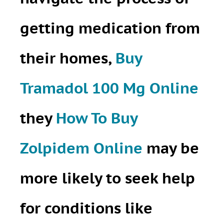
getting medication from
their homes,
Buy
Tramadol 100 Mg Online
they
How To Buy
Zolpidem Online
may be
more likely to seek help
for conditions like