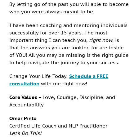
By letting go of the past you will able to become
who you were always meant to be.
I have been coaching and mentoring individuals
successfully for over 15 years. The most
important thing I can teach you,
right now
, is
that the answers you are looking for are inside
of YOU! All you may be missing is the right guide
to help navigate the journey to your success.
Change Your Life Today.
Schedule a FREE
consultation
with me right now!
Core Values –
Love, Courage, Discipline, and
Accountability
Omar Pinto
Certified Life Coach and NLP Practitioner
Let’s Do This!