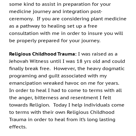
some kind to assist in preparation for your
medicine journey and integration post-
ceremony. If you are considering plant medicine
as a pathway to healing set up a free
consultation with me in order to insure you will
be properly prepared for your journey.
Religious Childhood Trauma:
I was raised as a
Jehovah Witness until I was 18 yrs old and could
finally break free. However, the heavy dogmatic
programing and guilt associated with my
emancipation wreaked havoc on me for years.
In order to heal I had to come to terms with all
the anger, bitterness and resentment I felt
towards Religion. Today I help individuals come
to terms with their own Religious Childhood
Trauma in order to heal from it’s long lasting
effects.