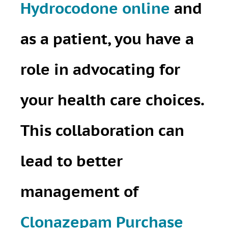
Hydrocodone online
and
as a patient, you have a
role in advocating for
your health care choices.
This collaboration can
lead to better
management of
Clonazepam Purchase