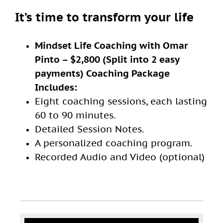
It’s time to transform your life
Mindset Life Coaching with Omar
Pinto – $2,800 (Split into 2 easy
payments) Coaching Package
Includes:
Eight coaching sessions, each lasting
60 to 90 minutes.
Detailed Session Notes.
A personalized coaching program.
Recorded Audio and Video (optional)