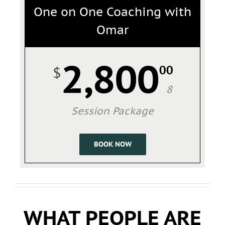
One on One Coaching with
Omar
2,800
00
$
8
Session Package
BOOK NOW
WHAT PEOPLE ARE