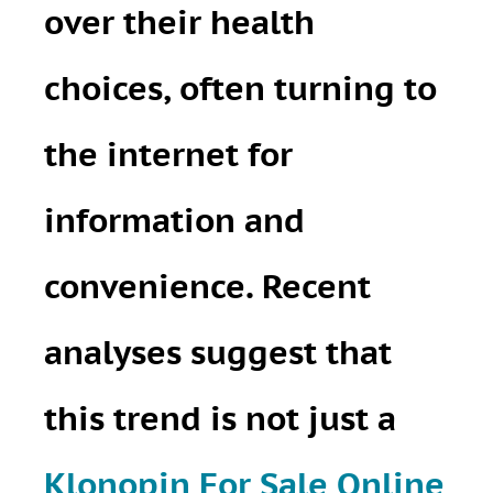
over their health
choices, often turning to
the internet for
information and
convenience. Recent
analyses suggest that
this trend is not just a
Klonopin For Sale Online