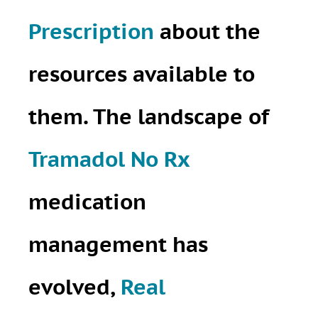
Prescription
about the
resources available to
them. The landscape of
Tramadol No Rx
medication
management has
evolved,
Real