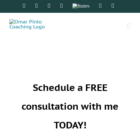
Skip
Facebook
Twitter
Instagram
Spotify
Itunes
YouTube
LinkedIn
to
content
Schedule a FREE
consultation with me
TODAY!