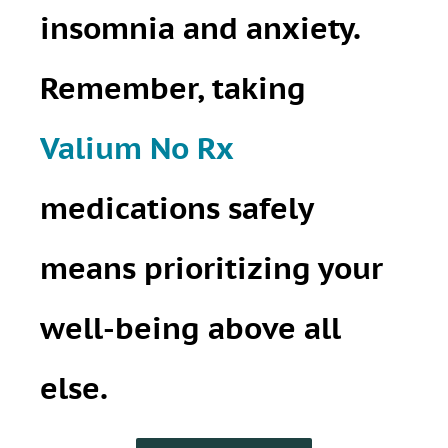
insomnia and anxiety.
Remember, taking
Valium No Rx
medications safely
means prioritizing your
well-being above all
else.