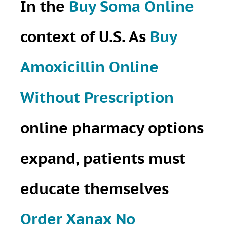
In the
Buy Soma Online
context of U.S. As
Buy
Amoxicillin Online
Without Prescription
online pharmacy options
expand, patients must
educate themselves
Order Xanax No