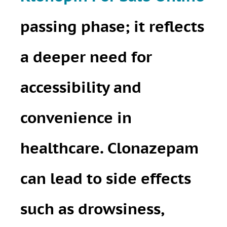
passing phase; it reflects
a deeper need for
accessibility and
convenience in
healthcare. Clonazepam
can lead to side effects
such as drowsiness,