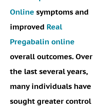
Online
symptoms and
improved
Real
Pregabalin online
overall outcomes. Over
the last several years,
many individuals have
sought greater control