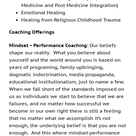
Medicine and Post Medicine Integration)
Emotional Healing
Healing from Religious Childhood Trauma
C
oaching
Offerings
Mindset – Performance Coaching:
Our beliefs
shape our reality. What you believe about
yourself and the world around you is based on
years of programing, family upbringing,
dogmatic indoctrination, media propaganda,
educational institutionalism, just to name a few.
When we fall short of the standards imposed on
us as individuals we start to believe that we are
failures, and no matter how successful we
become in our own right there is still a feeling
that no matter what we accomplish it’s not
enough, the underlying belief is that you are not
enough. And this where mindset-performance