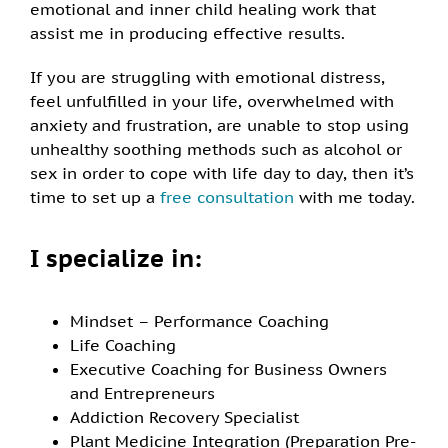
emotional and inner child healing work that
assist me in producing effective results.
If you are struggling with emotional distress,
feel unfulfilled in your life, overwhelmed with
anxiety and frustration, are unable to stop using
unhealthy soothing methods such as alcohol or
sex in order to cope with life day to day, then it’s
time to set up a
free consultation
with me today.
I specialize in:
Mindset – Performance Coaching
Life Coaching
Executive Coaching for Business Owners
and Entrepreneurs
Addiction Recovery Specialist
Plant Medicine Integration (Preparation Pre-