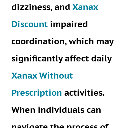
dizziness, and
Xanax
Discount
impaired
coordination, which may
significantly affect daily
Xanax Without
Prescription
activities.
When individuals can
navigate the process of