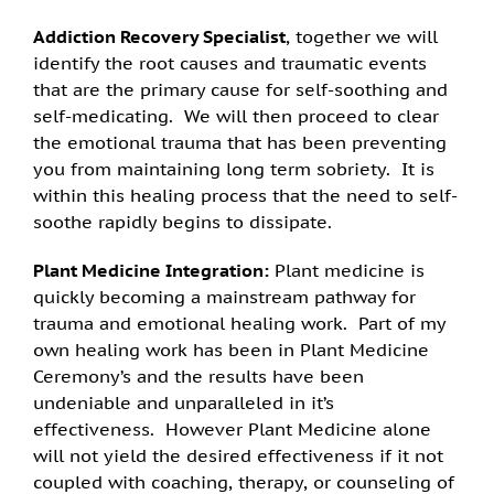
Addiction Recovery Specialist
, together we will
identify the root causes and traumatic events
that are the primary cause for self-soothing and
self-medicating. We will then proceed to clear
the emotional trauma that has been preventing
you from maintaining long term sobriety. It is
within this healing process that the need to self-
soothe rapidly begins to dissipate.
Plant Medicine Integration:
Plant medicine is
quickly becoming a mainstream pathway for
trauma and emotional healing work. Part of my
own healing work has been in Plant Medicine
Ceremony’s and the results have been
undeniable and unparalleled in it’s
effectiveness. However Plant Medicine alone
will not yield the desired effectiveness if it not
coupled with coaching, therapy, or counseling of