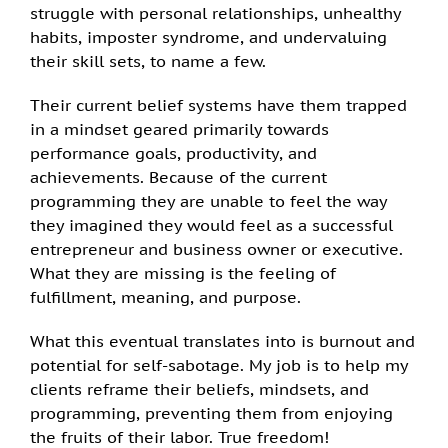
struggle with personal relationships, unhealthy
habits, imposter syndrome, and undervaluing
their skill sets, to name a few.
Their current belief systems have them trapped
in a mindset geared primarily towards
performance goals, productivity, and
achievements. Because of the current
programming they are unable to feel the way
they imagined they would feel as a successful
entrepreneur and business owner or executive.
What they are missing is the feeling of
fulfillment, meaning, and purpose.
What this eventual translates into is burnout and
potential for self-sabotage. My job is to help my
clients reframe their beliefs, mindsets, and
programming, preventing them from enjoying
the fruits of their labor. True freedom!