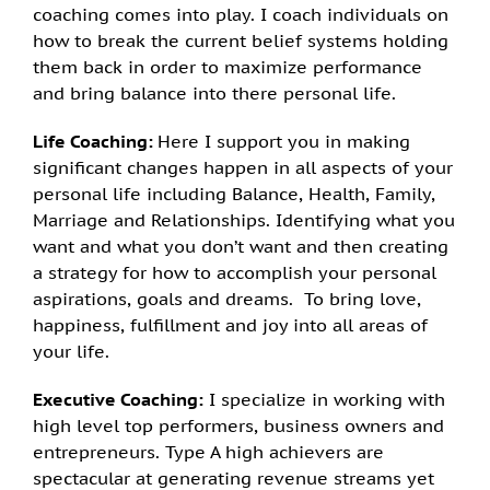
coaching comes into play. I coach individuals on
how to break the current belief systems holding
them back in order to maximize performance
and bring balance into there personal life.
Life Coaching:
Here I support you in making
significant changes happen in all aspects of your
personal life including Balance, Health, Family,
Marriage and Relationships. Identifying what you
want and what you don’t want and then creating
a strategy for how to accomplish your personal
aspirations, goals and dreams. To bring love,
happiness, fulfillment and joy into all areas of
your life.
Executive Coaching:
I specialize in working with
high level top performers, business owners and
entrepreneurs. Type A high achievers are
spectacular at generating revenue streams yet